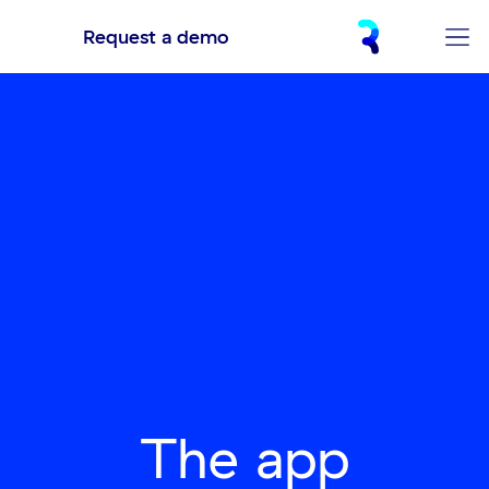
Request a demo
The app