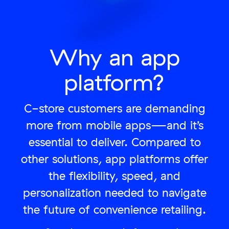
Why an app
platform?
C-store customers are demanding
more from mobile apps—and it’s
essential to deliver. Compared to
other solutions, app platforms offer
the flexibility, speed, and
personalization needed to navigate
the future of convenience retailing.