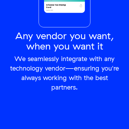
Any vendor you want,
when you want it
We seamlessly integrate with any
technology vendor—ensuring you're
always working with the best
partners.