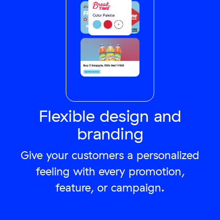
Flexible design and
branding
Give your customers a personalized
feeling with every promotion,
feature, or campaign.