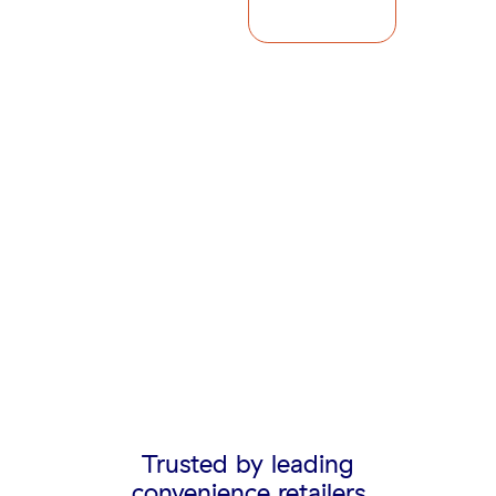
Trusted by leading
convenience retailers