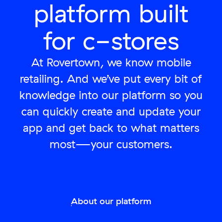
platform built
for c-stores
At Rovertown, we know mobile
retailing. And we’ve put every bit of
knowledge into our platform so you
can quickly create and update your
app and get back to what matters
most—your customers.
About our platform