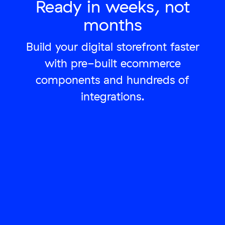
Ready in weeks, not
months
Build your digital storefront faster
with pre-built ecommerce
components and hundreds of
integrations.