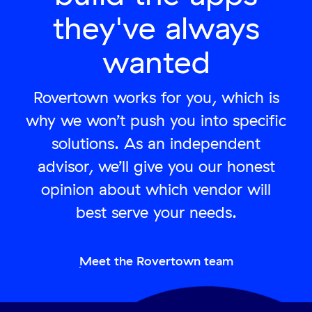
they've always
wanted
Rovertown works for you, which is
why we won’t push you into specific
solutions. As an independent
advisor, we’ll give you our honest
opinion about which vendor will
best serve your needs.
Meet the Rovertown team