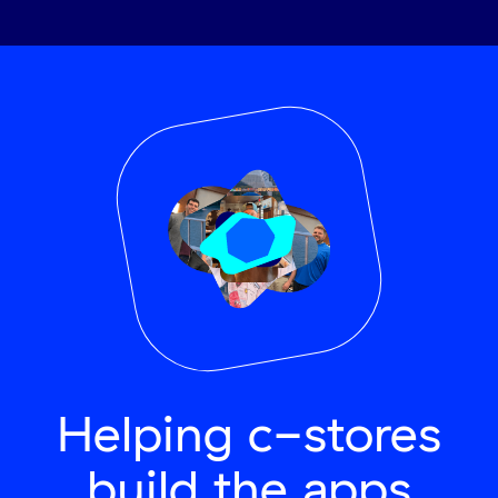
Helping c-stores
build the apps