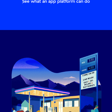
See what an app platform can do