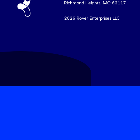
Richmond Heights, MO 63117
2026
Rover Enterprises LLC