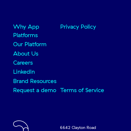
Why App
Privacy Policy
Platforms
Our Platform
About Us
Careers
LinkedIn
Brand Resources
Request a demo
Terms of Service
6642 Clayton Road