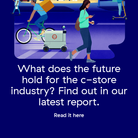
What does the future
hold for the c-store
industry? Find out in our
latest report.
Read it here