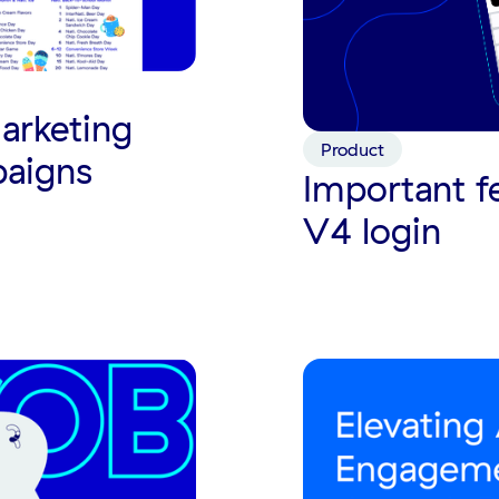
arketing
Product
paigns
Important f
V4 login