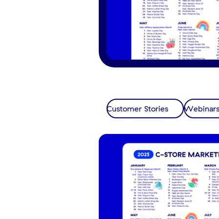
Customer Stories
Webinar