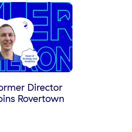
rmer Director
Joins Rovertown