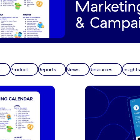
Marketin
& Campa
s
Product
Reports
News
Resources
Insights