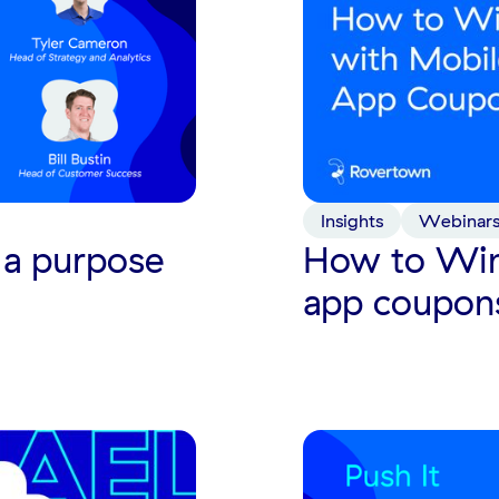
Insights
Webinar
 a purpose
How to Win
app coupon