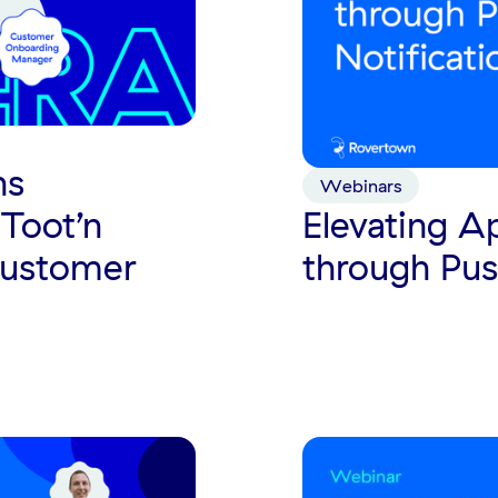
ns
Webinars
Toot’n
Elevating 
Customer
through Pus