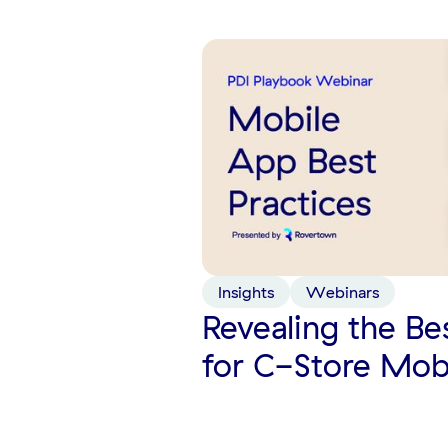
Insights
Webinars
Revealing the Be
for C-Store Mob