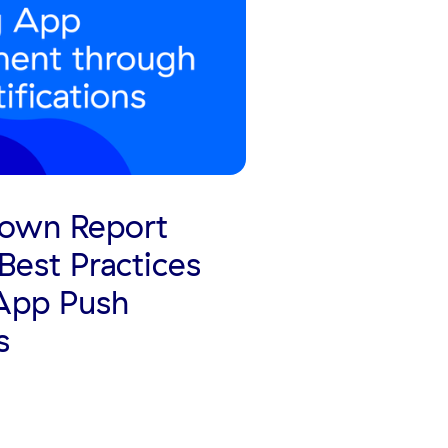
own Report
Best Practices
 App Push
s