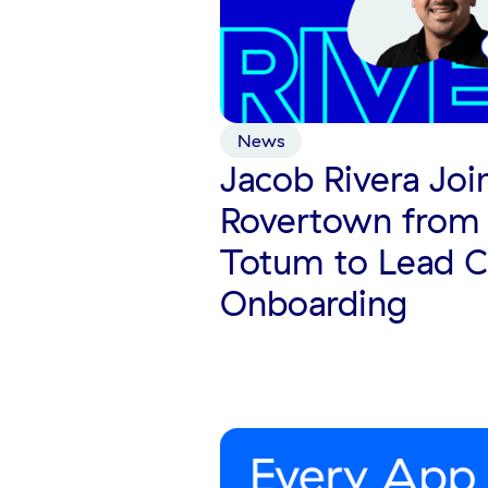
News
Jacob Rivera Joi
Rovertown from 
Totum to Lead 
Onboarding