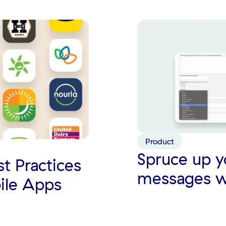
Product
Spruce up y
st Practices
messages w
ile Apps