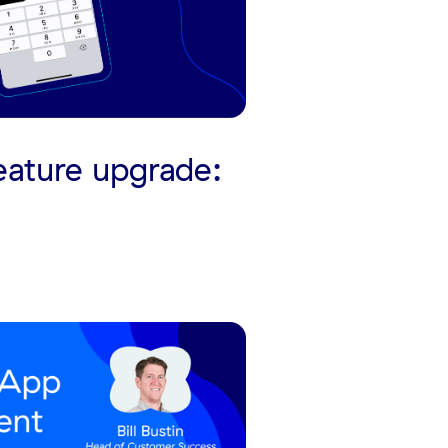
eature upgrade: