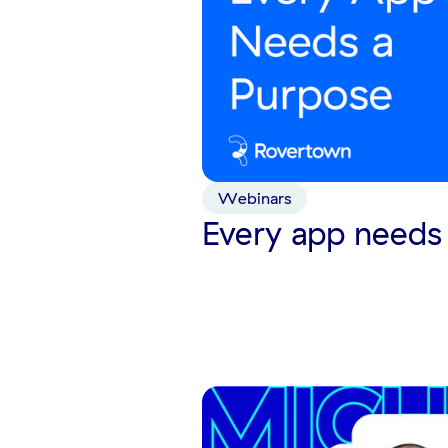
Webinars
Every app needs