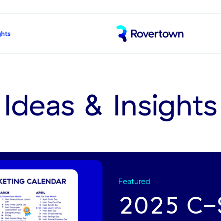
ghts
Ideas & Insights
Featured
2025 C-S