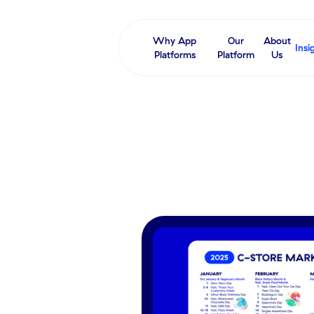
Why App
Our
About
Insi
Platforms
Platform
Us