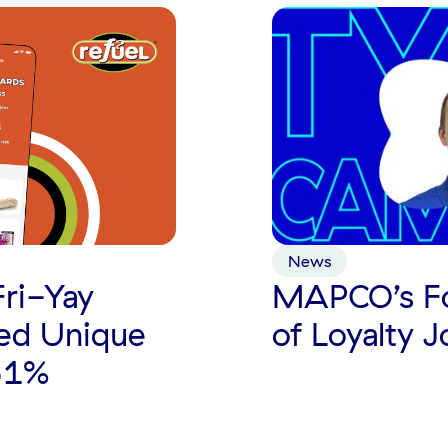
News
MAPCO’s Fo
Fri-Yay
of Loyalty 
ed Unique
61%