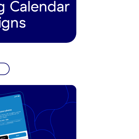
g Calendar
igns