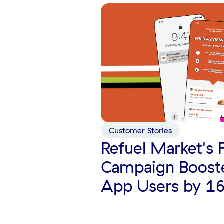
Customer Stories
Refuel Market's 
Campaign Boost
App Users by 1