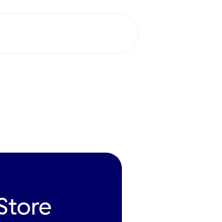
Request a
demo
tore