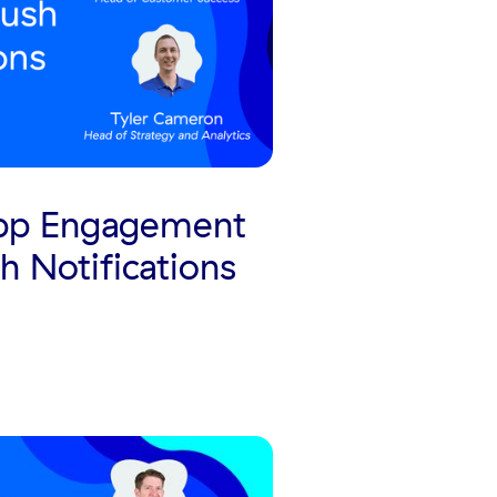
App Engagement
h Notifications