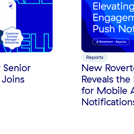
Reports
 Senior
New Rovert
 Joins
Reveals the 
for Mobile
Notification