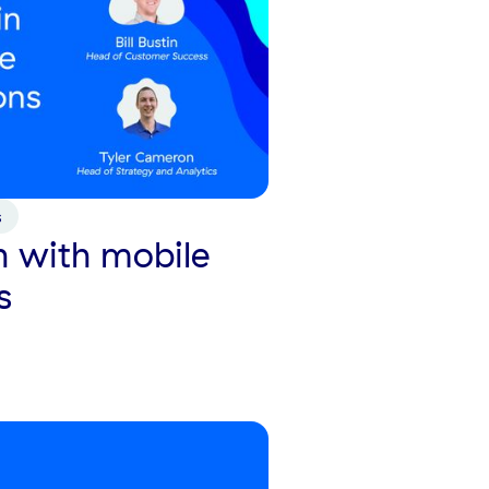
s
 with mobile
s