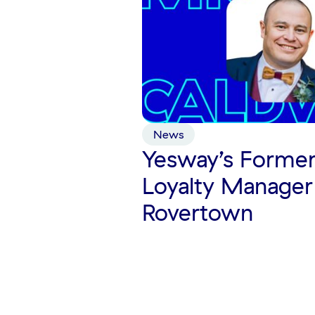
News
Yesway’s Former
Loyalty Manager
Rovertown