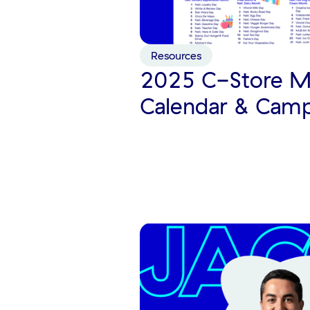
Resources
2025 C-Store M
Calendar & Cam