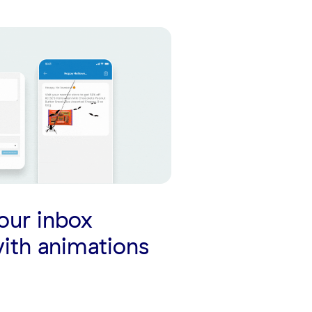
our inbox
ith animations